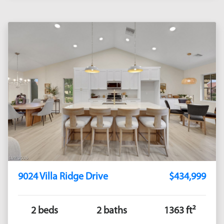
9024 Villa Ridge Drive
$434,999
2 beds
2 baths
1363 ft²