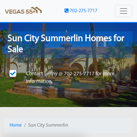
702-275-7717
Sun City Summerlin Homes for
Sale
Contact
Lenny @ 702-275-7717
for more
information.
Home
Sun City Summerlin