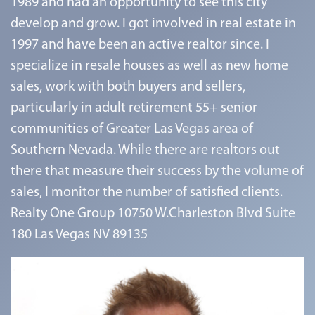
1989 and had an opportunity to see this city
develop and grow. I got involved in real estate in
1997 and have been an active realtor since. I
specialize in resale houses as well as new home
sales, work with both buyers and sellers,
particularly in adult retirement 55+ senior
communities of Greater Las Vegas area of
Southern Nevada. While there are realtors out
there that measure their success by the volume of
sales, I monitor the number of satisfied clients.
Realty One Group 10750 W.Charleston Blvd Suite
180 Las Vegas NV 89135