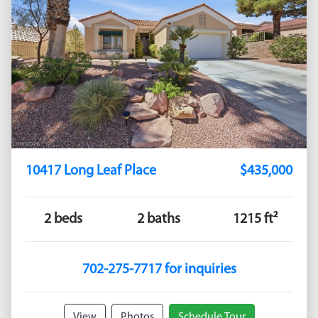
10417 Long Leaf Place
$435,000
2 beds
2 baths
1215 ft²
702-275-7717 for inquiries
View
Photos
Schedule Tour