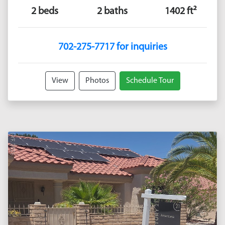
2 beds
2 baths
1402 ft²
702-275-7717 for inquiries
View
Photos
Schedule Tour