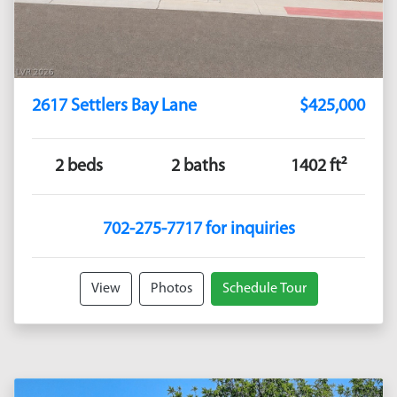
2617 Settlers Bay Lane
$425,000
2 beds
2 baths
1402 ft²
702-275-7717 for inquiries
View
Photos
Schedule Tour