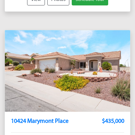
10424 Marymont Place
$435,000