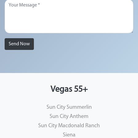
Send Now
Vegas 55+
Sun City Summerlin
Sun City Anthem
Sun City Macdonald Ranch
Siena