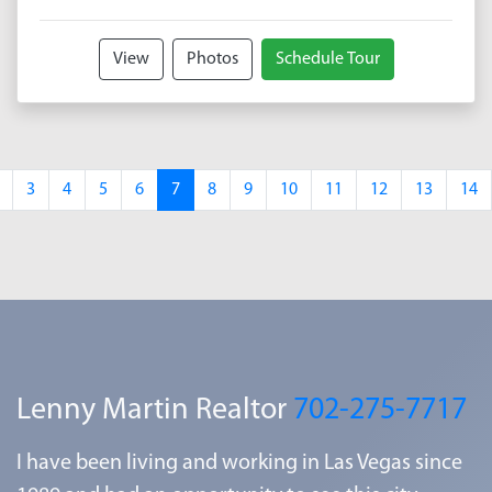
View
Photos
Schedule Tour
3
4
5
6
7
8
9
10
11
12
13
14
Lenny Martin Realtor
702-275-7717
I have been living and working in Las Vegas since