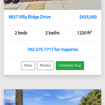
9837 Villa Ridge Drive
$435,000
2 beds
2 baths
1220 ft²
702-275-7717 for inquiries
View
Photos
Schedule Tour