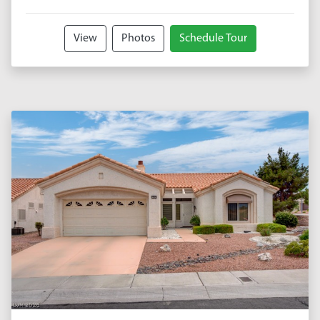
View
Photos
Schedule Tour