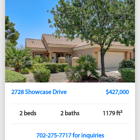
2728 Showcase Drive
$427,000
2 beds
2 baths
1179 ft²
702-275-7717 for inquiries