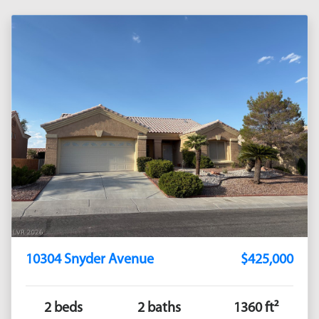
10304 Snyder Avenue
$425,000
2 beds
2 baths
1360 ft²