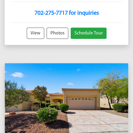
702-275-7717 for inquiries
View
Photos
Schedule Tour