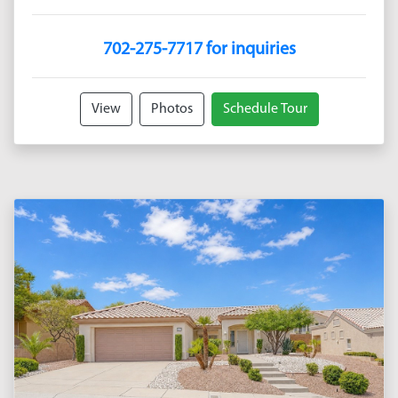
702-275-7717 for inquiries
View
Photos
Schedule Tour