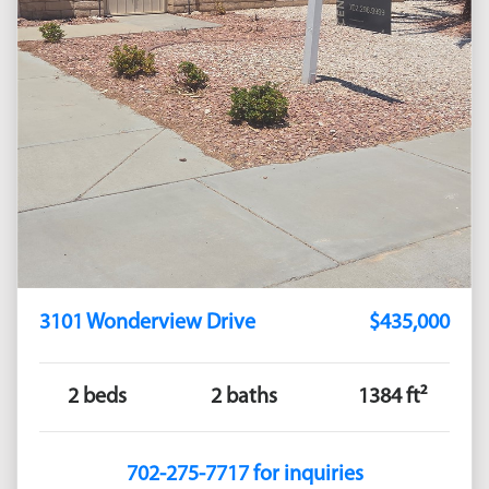
3101 Wonderview Drive
$435,000
2 beds
2 baths
1384 ft²
702-275-7717 for inquiries