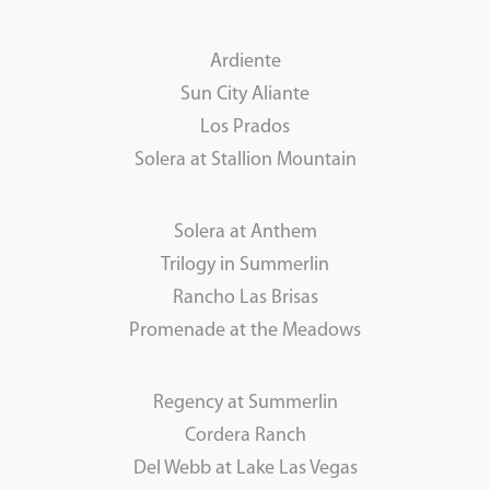
Ardiente
Sun City Aliante
Los Prados
Solera at Stallion Mountain
Solera at Anthem
Trilogy in Summerlin
Rancho Las Brisas
Promenade at the Meadows
Regency at Summerlin
Cordera Ranch
Del Webb at Lake Las Vegas