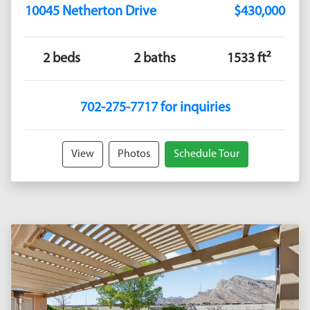
10045 Netherton Drive
$430,000
2 beds
2 baths
1533 ft²
702-275-7717 for inquiries
View
Photos
Schedule Tour