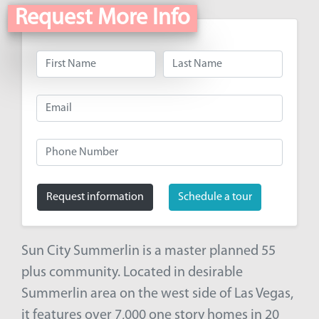
Request More Info
Request information
Schedule a tour
Sun City Summerlin is a master planned 55
plus community. Located in desirable
Summerlin area on the west side of Las Vegas,
it features over 7,000 one story homes in 20