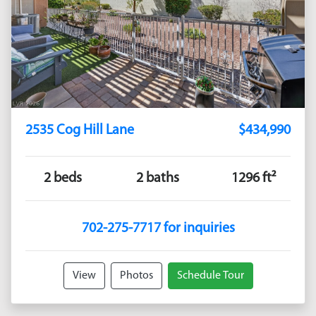
2535 Cog Hill Lane
$434,990
2 beds
2 baths
1296 ft²
702-275-7717 for inquiries
View
Photos
Schedule Tour