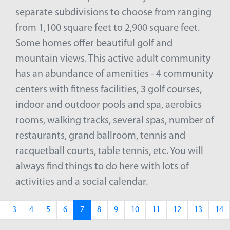
separate subdivisions to choose from ranging
from 1,100 square feet to 2,900 square feet.
Some homes offer beautiful golf and
mountain views. This active adult community
has an abundance of amenities - 4 community
centers with fitness facilities, 3 golf courses,
indoor and outdoor pools and spa, aerobics
rooms, walking tracks, several spas, number of
restaurants, grand ballroom, tennis and
racquetball courts, table tennis, etc. You will
always find things to do here with lots of
activities and a social calendar.
3
4
5
6
7
8
9
10
11
12
13
14