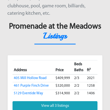
clubhouse, pool, game room, billiards,
catering kitchen, etc.
Promenade at the Meadows
Listings
Beds
Address
Price
Baths
ft²
405 Mill Hollow Road
$409,999
2/3
2021
461 Purple Finch Drive
$320,000
2/2
1258
5129 Eventide Way
$314,900
2/2
1406
View all 3 listings