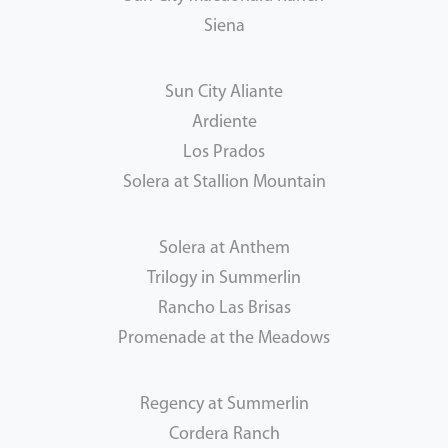
Siena
Sun City Aliante
Ardiente
Los Prados
Solera at Stallion Mountain
Solera at Anthem
Trilogy in Summerlin
Rancho Las Brisas
Promenade at the Meadows
Regency at Summerlin
Cordera Ranch