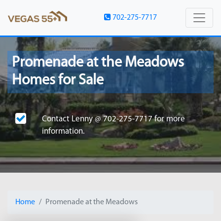
702-275-7717
Promenade at the Meadows
Homes for Sale
Contact
Lenny @ 702-275-7717
for more
information.
Home
Promenade at the Meadows