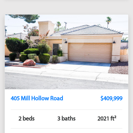
405 Mill Hollow Road
$409,999
2 beds
3 baths
2021 ft²