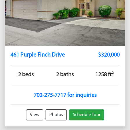
461 Purple Finch Drive
$320,000
2 beds
2 baths
1258 ft²
702-275-7717 for inquiries
View
Photos
Schedule Tour