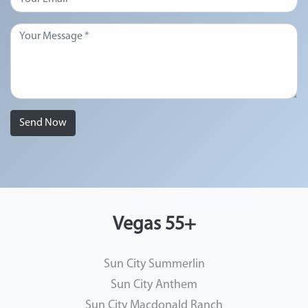
Send Now
Vegas 55+
Sun City Summerlin
Sun City Anthem
Sun City Macdonald Ranch