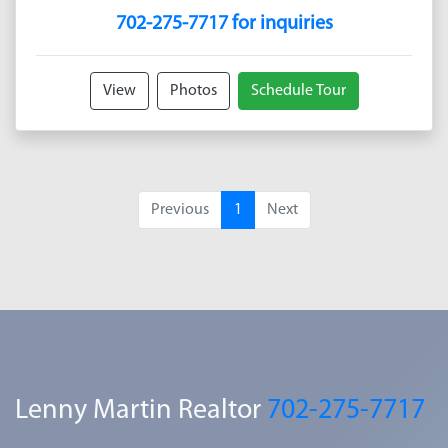
702-275-7717 for inquiries
View
Photos
Schedule Tour
Previous
1
Next
Lenny Martin Realtor
702-275-7717