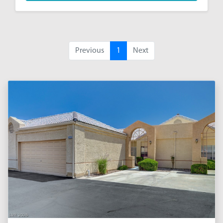
Previous
1
Next