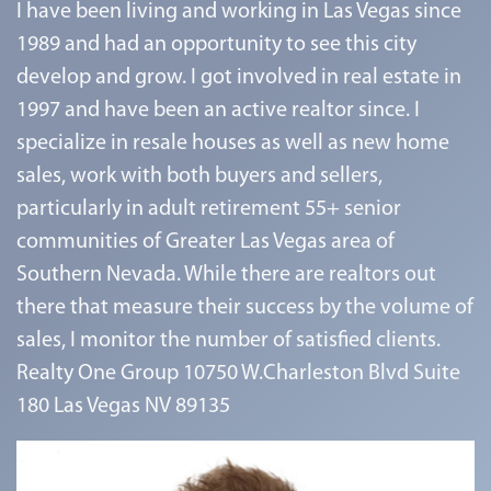
I have been living and working in Las Vegas since
1989 and had an opportunity to see this city
develop and grow. I got involved in real estate in
1997 and have been an active realtor since. I
specialize in resale houses as well as new home
sales, work with both buyers and sellers,
particularly in adult retirement 55+ senior
communities of Greater Las Vegas area of
Southern Nevada. While there are realtors out
there that measure their success by the volume of
sales, I monitor the number of satisfied clients.
Realty One Group 10750 W.Charleston Blvd Suite
180 Las Vegas NV 89135