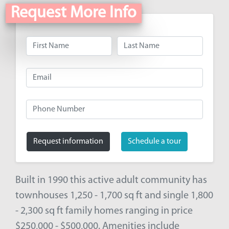
Request More Info
Request information
Schedule a tour
Built in 1990 this active adult community has
townhouses 1,250 - 1,700 sq ft and single 1,800
- 2,300 sq ft family homes ranging in price
$250,000 - $500,000. Amenities include