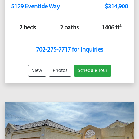
5129 Eventide Way
$314,900
2 beds
2 baths
1406 ft²
702-275-7717 for inquiries
View
Photos
Schedule Tour