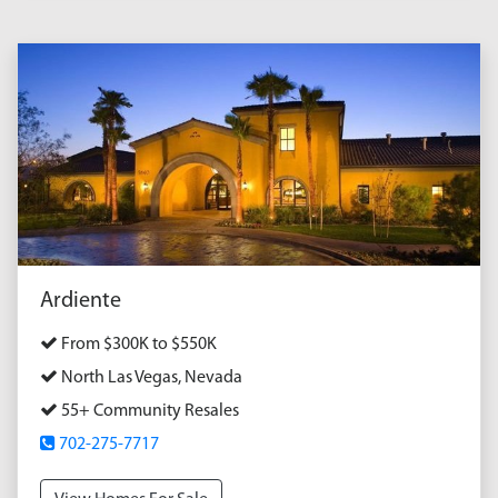
Ardiente
From $300K to $550K
North Las Vegas, Nevada
55+ Community Resales
702-275-7717