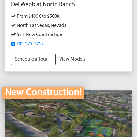
Del Webb at North Ranch
From $400K to $500K
North Las Vegas, Nevada
55+ New Construction
702-275-7717
Schedule a Tour
View Models
New Construction!