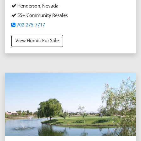
Henderson, Nevada
55+ Community Resales
702-275-7717
View Homes For Sale