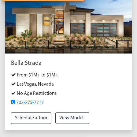
Bella Strada
From $1M+ to $1M+
Las Vegas, Nevada
No Age Restrictions
702-275-7717
Schedule a Tour
View Models