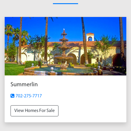
Summerlin
702-275-7717
View Homes For Sale