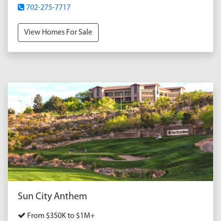
702-275-7717
View Homes For Sale
Sun City Anthem
From $350K to $1M+