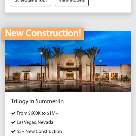
Schedule a Tour
View Models
New Construction!
Trilogy in Summerlin
From $600K to $1M+
Las Vegas, Nevada
55+ New Construction