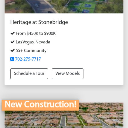
Heritage at Stonebridge
From $450K to $900K
Las Vegas, Nevada
55+ Community
702-275-7717
Schedule a Tour
View Models
New Construction!