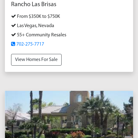
Rancho Las Brisas
From $350K to $750K
Las Vegas, Nevada
55+ Community Resales
702-275-7717
View Homes For Sale