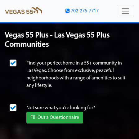
702-275-7717
Vegas 55 Plus - Las Vegas 55 Plus
Communities
Find your perfect home in a 55+ community in
Las Vegas. Choose from exclusive, peaceful
neighborhoods with a range of amenities to suit
any lifestyle.
Not sure what you're looking for?
Fill Out a Questionnaire