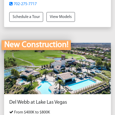
702-275-7717
Schedule a Tour
View Models
New Construction!
Del Webb at Lake Las Vegas
From $400K to $800K