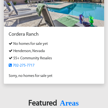
Cordera Ranch
No homes for sale yet
Henderson, Nevada
55+ Community Resales
702-275-7717
Sorry, no homes for sale yet
Areas
Featured