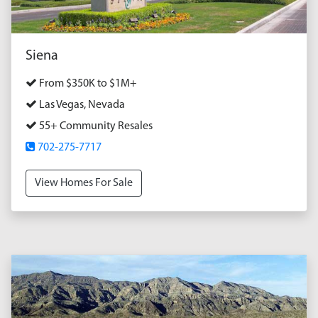
Siena
From $350K to $1M+
Las Vegas, Nevada
55+ Community Resales
702-275-7717
View Homes For Sale