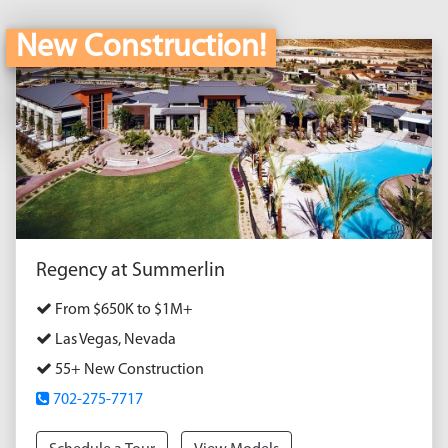
New Construction!
Regency at Summerlin
From $650K to $1M+
Las Vegas, Nevada
55+ New Construction
702-275-7717