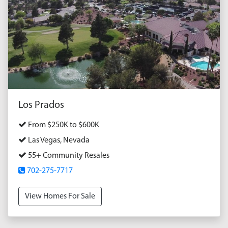
Los Prados
From $250K to $600K
Las Vegas, Nevada
55+ Community Resales
702-275-7717
View Homes For Sale