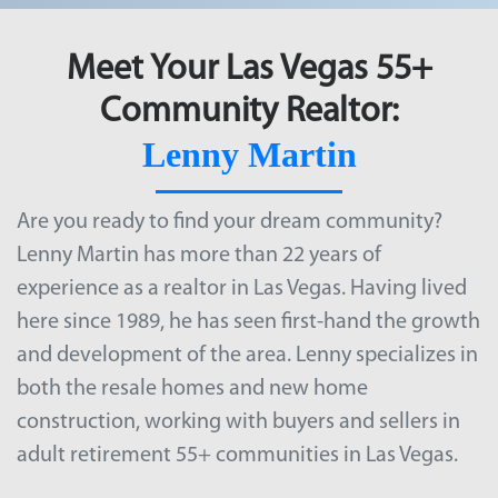
Meet Your Las Vegas 55+
Community Realtor:
Lenny Martin
Are you ready to find your dream community?
Lenny Martin has more than 22 years of
experience as a realtor in Las Vegas. Having lived
here since 1989, he has seen first-hand the growth
and development of the area. Lenny specializes in
both the resale homes and new home
construction, working with buyers and sellers in
adult retirement
55+ communities in Las Vegas
.