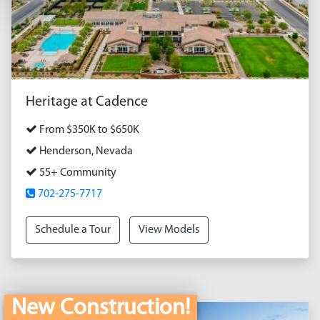
Heritage at Cadence
From $350K to $650K
Henderson, Nevada
55+ Community
702-275-7717
Schedule a Tour
View Models
New Construction!