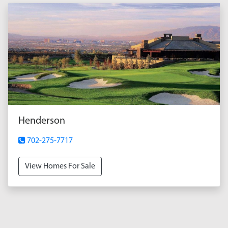
Henderson
702-275-7717
View Homes For Sale