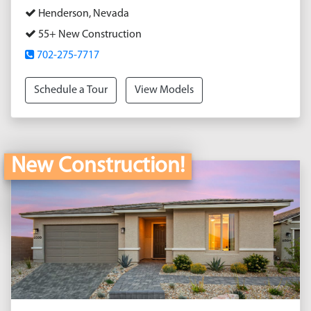
Henderson, Nevada
55+ New Construction
702-275-7717
Schedule a Tour
View Models
New Construction!