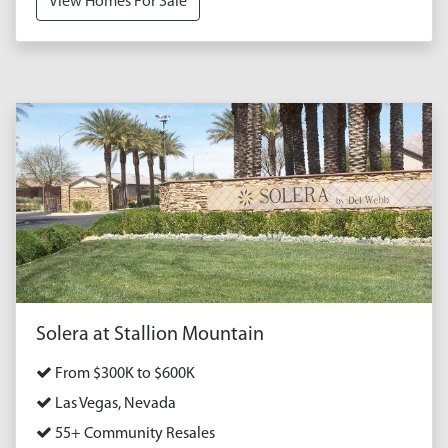
View Homes For Sale
Solera at Stallion Mountain
From $300K to $600K
Las Vegas, Nevada
55+ Community Resales