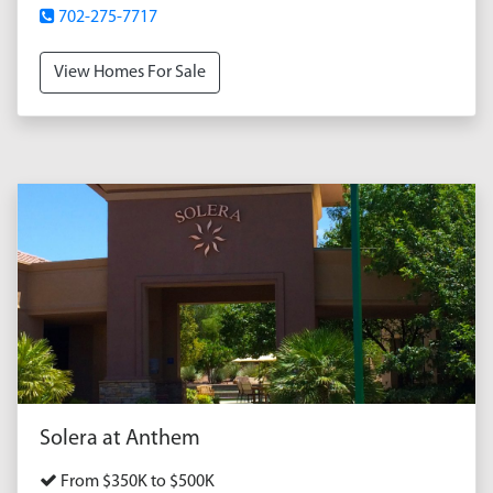
702-275-7717
View Homes For Sale
Solera at Anthem
From $350K to $500K