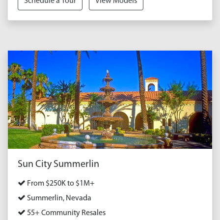
Schedule a Tour
View Models
Sun City Summerlin
From $250K to $1M+
Summerlin, Nevada
55+ Community Resales