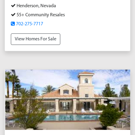
Henderson, Nevada
55+ Community Resales
702-275-7717
View Homes For Sale