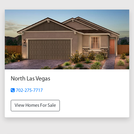
North Las Vegas
702-275-7717
View Homes For Sale