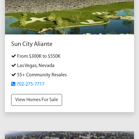
Sun City Aliante
From $300K to $550K
Las Vegas, Nevada
55+ Community Resales
702-275-7717
View Homes For Sale