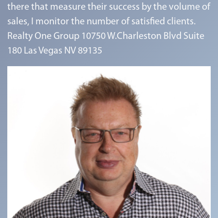
there that measure their success by the volume of
sales, I monitor the number of satisfied clients.
Realty One Group 10750 W.Charleston Blvd Suite
180 Las Vegas NV 89135