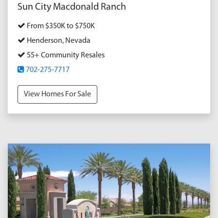
Sun City Macdonald Ranch
From $350K to $750K
Henderson, Nevada
55+ Community Resales
702-275-7717
View Homes For Sale