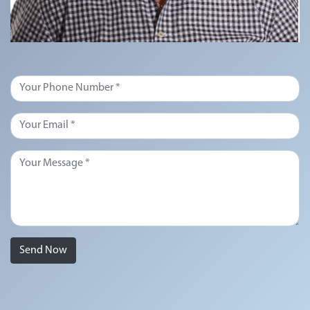
Send Now