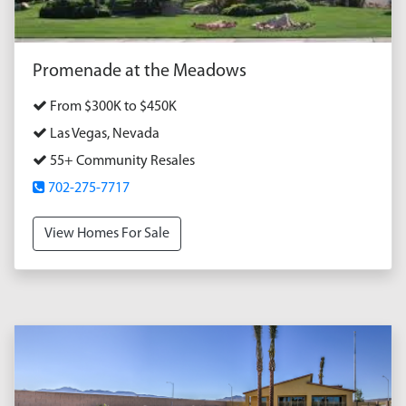
Promenade at the Meadows
From $300K to $450K
Las Vegas, Nevada
55+ Community Resales
702-275-7717
View Homes For Sale