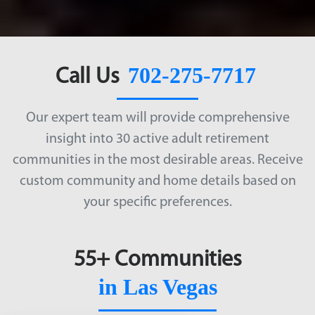
702-275-7717
Call Us
Our expert team will provide comprehensive
insight into 30 active adult retirement
communities in the most desirable areas. Receive
custom community and home details based on
your specific preferences.
55+ Communities
in Las Vegas