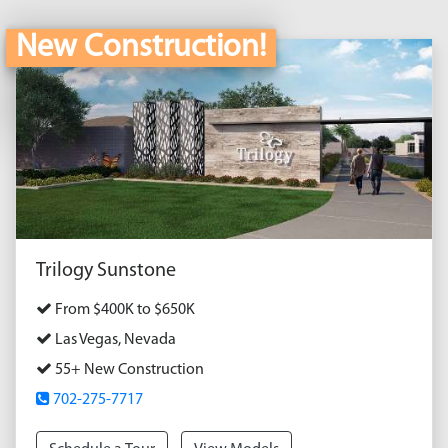
New Construction!
Trilogy Sunstone
From $400K to $650K
Las Vegas, Nevada
55+ New Construction
702-275-7717