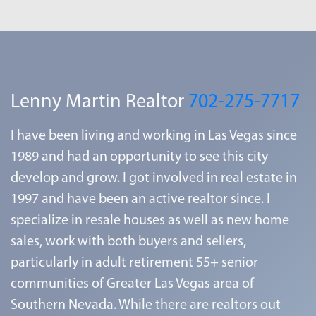
Lenny Martin Realtor
702-275-7717
I have been living and working in Las Vegas since
1989 and had an opportunity to see this city
develop and grow. I got involved in real estate in
1997 and have been an active realtor since. I
specialize in resale houses as well as new home
sales, work with both buyers and sellers,
particularly in adult retirement 55+ senior
communities of Greater Las Vegas area of
Southern Nevada. While there are realtors out