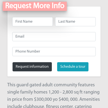
Request More Info
Request information
Schedule a tour
This guard gated adult community features
single family homes 1,200 - 2,800 sq ft ranging
in price from $300,000 yo $400, 000. Amenities
include clubhouse, fitness center, catering