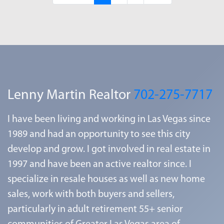
Lenny Martin Realtor
702-275-7717
I have been living and working in Las Vegas since
1989 and had an opportunity to see this city
develop and grow. I got involved in real estate in
1997 and have been an active realtor since. I
specialize in resale houses as well as new home
sales, work with both buyers and sellers,
particularly in adult retirement 55+ senior