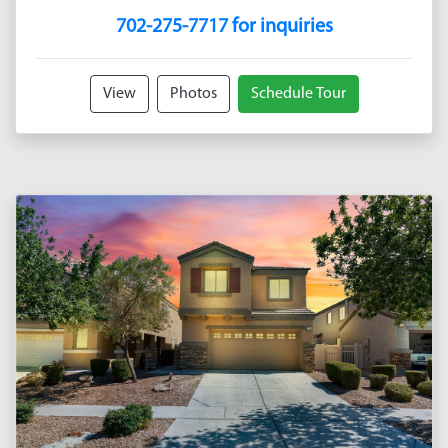
702-275-7717 for inquiries
View
Photos
Schedule Tour