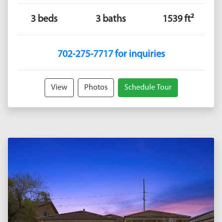
3 beds
3 baths
1539 ft²
702-275-7717 for inquiries
View
Photos
Schedule Tour