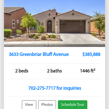
3633 Greenbriar Bluff Avenue
$385,888
2 beds
2 baths
1446 ft²
702-275-7717 for inquiries
View
Photos
Schedule Tour