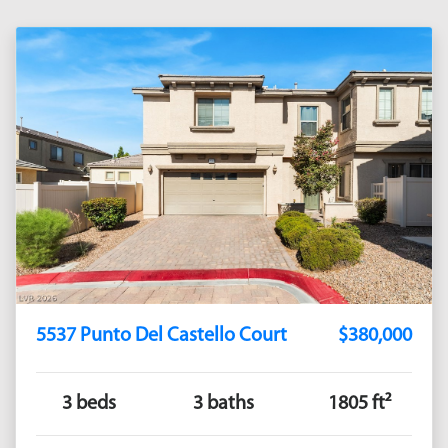
5537 Punto Del Castello Court
$380,000
3 beds
3 baths
1805 ft²