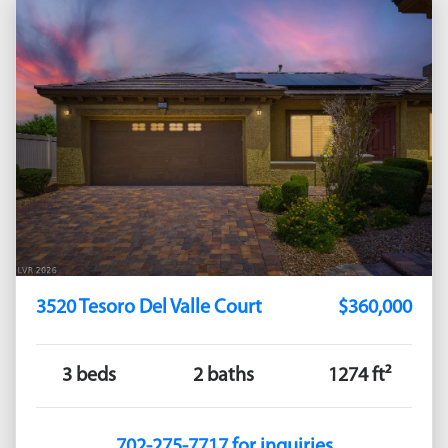
3520 Tesoro Del Valle Court
$360,000
3 beds
2 baths
1274 ft²
702-275-7717 for inquiries