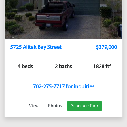
5725 Alitak Bay Street
$379,000
4 beds
2 baths
1828 ft²
702-275-7717 for inquiries
View
Photos
Schedule Tour