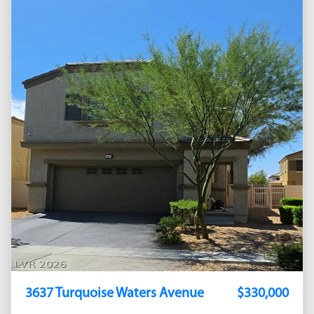
3637 Turquoise Waters Avenue
$330,000