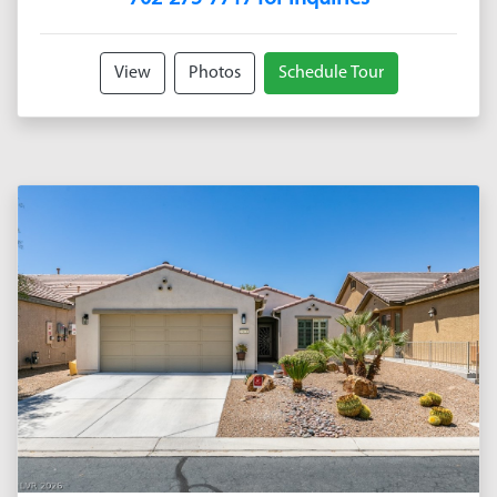
View
Photos
Schedule Tour