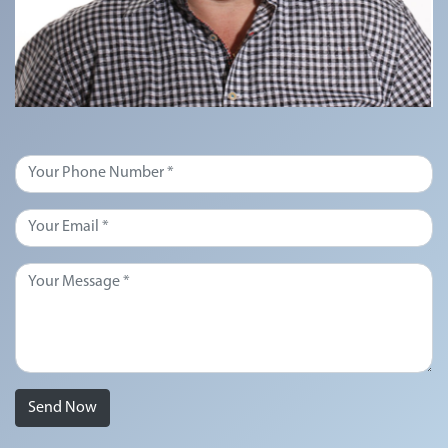
Send Now