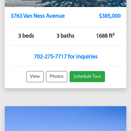
3763 Van Ness Avenue
$385,000
3 beds
3 baths
1688 ft²
702-275-7717 for inquiries
View
Photos
Schedule Tour