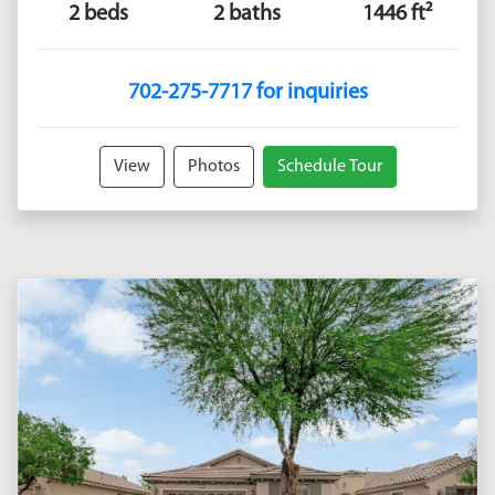
2 beds
2 baths
1446 ft²
702-275-7717 for inquiries
View
Photos
Schedule Tour