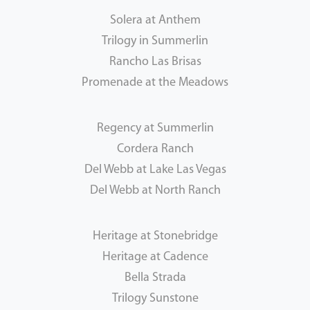
Solera at Anthem
Trilogy in Summerlin
Rancho Las Brisas
Promenade at the Meadows
Regency at Summerlin
Cordera Ranch
Del Webb at Lake Las Vegas
Del Webb at North Ranch
Heritage at Stonebridge
Heritage at Cadence
Bella Strada
Trilogy Sunstone