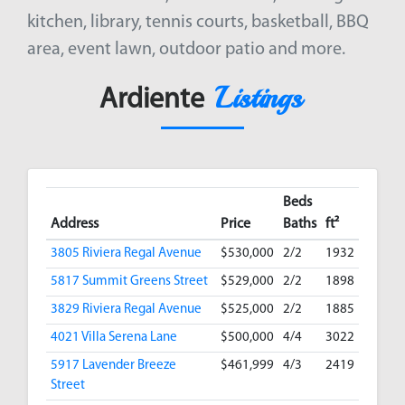
kitchen, library, tennis courts, basketball, BBQ
area, event lawn, outdoor patio and more.
Listings
Ardiente
Beds
Address
Price
Baths
ft²
3805 Riviera Regal Avenue
$530,000
2/2
1932
5817 Summit Greens Street
$529,000
2/2
1898
3829 Riviera Regal Avenue
$525,000
2/2
1885
4021 Villa Serena Lane
$500,000
4/4
3022
5917 Lavender Breeze
$461,999
4/3
2419
Street