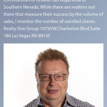
communities of Greater Las Vegas area of
Southern Nevada. While there are realtors out
there that measure their success by the volume of
sales, I monitor the number of satisfied clients.
Realty One Group 10750 W.Charleston Blvd Suite
180 Las Vegas NV 89135