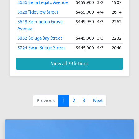
3656 Bella Legato Avenue
$459,900
3/2
1907
5628 Tideview Street
$455,900
4/4
2614
3648 Remington Grove
$449,950
4/3
2262
Avenue
5852 Beluga Bay Street
$445,000
3/3
2232
5724 Swan Bridge Street
$445,000
4/3
2046
View all 29 listings
Previous
1
2
3
Next