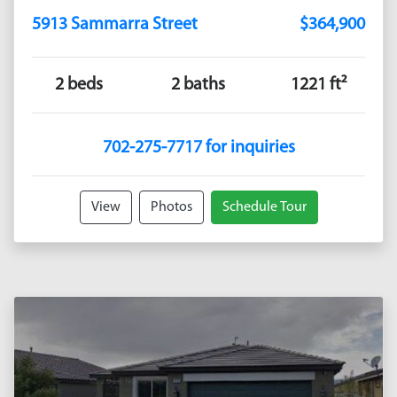
5913 Sammarra Street
$364,900
2 beds
2 baths
1221 ft²
702-275-7717 for inquiries
View
Photos
Schedule Tour