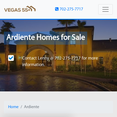
702-275-7717
Ardiente Homes for Sale
Contact
Lenny @ 702-275-7717
for more
information.
Home
Ardiente