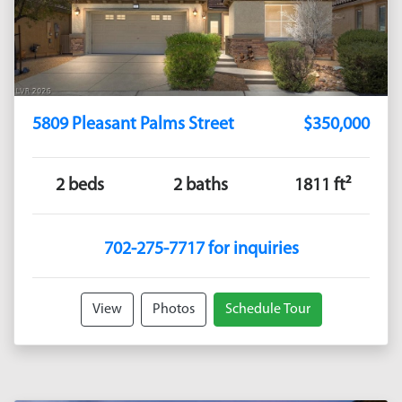
5809 Pleasant Palms Street
$350,000
2 beds
2 baths
1811 ft²
702-275-7717 for inquiries
View
Photos
Schedule Tour