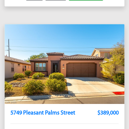
5749 Pleasant Palms Street
$389,000