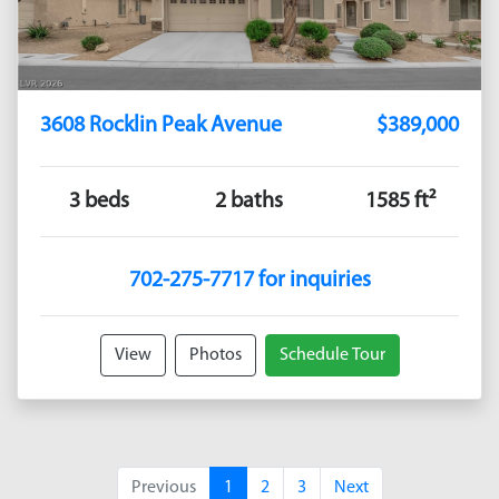
3608 Rocklin Peak Avenue
$389,000
3 beds
2 baths
1585 ft²
702-275-7717 for inquiries
View
Photos
Schedule Tour
Previous
1
2
3
Next