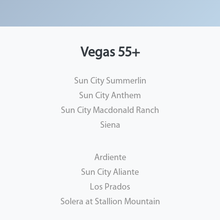
Vegas 55+
Sun City Summerlin
Sun City Anthem
Sun City Macdonald Ranch
Siena
Ardiente
Sun City Aliante
Los Prados
Solera at Stallion Mountain