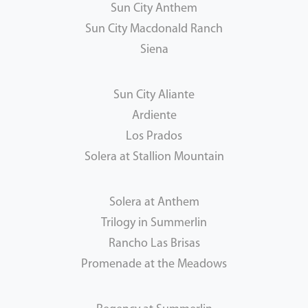
Sun City Anthem
Sun City Macdonald Ranch
Siena
Sun City Aliante
Ardiente
Los Prados
Solera at Stallion Mountain
Solera at Anthem
Trilogy in Summerlin
Rancho Las Brisas
Promenade at the Meadows