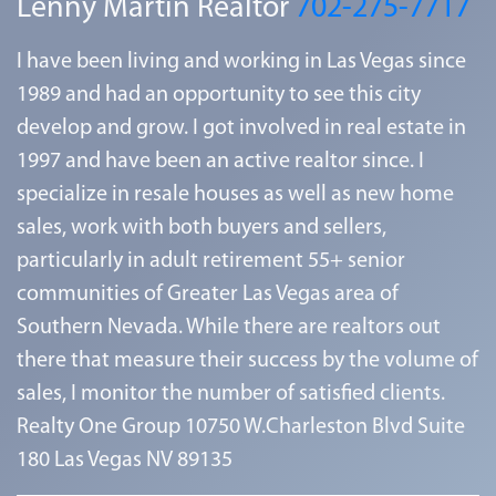
Lenny Martin Realtor
702-275-7717
I have been living and working in Las Vegas since
1989 and had an opportunity to see this city
develop and grow. I got involved in real estate in
1997 and have been an active realtor since. I
specialize in resale houses as well as new home
sales, work with both buyers and sellers,
particularly in adult retirement 55+ senior
communities of Greater Las Vegas area of
Southern Nevada. While there are realtors out
there that measure their success by the volume of
sales, I monitor the number of satisfied clients.
Realty One Group 10750 W.Charleston Blvd Suite
180 Las Vegas NV 89135