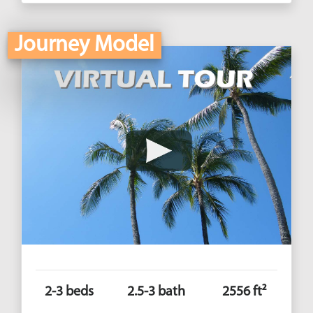
Journey Model
2-3 beds
2.5-3 bath
2556 ft²