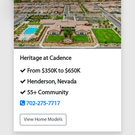
Heritage at Cadence
From $350K to $650K
Henderson, Nevada
55+ Community
702-275-7717
View Home Models