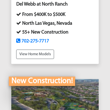
Del Webb at North Ranch
From $400K to $500K
North Las Vegas, Nevada
55+ New Construction
702-275-7717
View Home Models
New Construction!