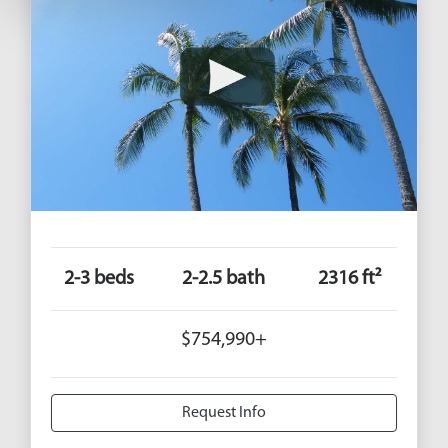
2-3 beds
2-2.5 bath
2316 ft²
$754,990+
Request Info