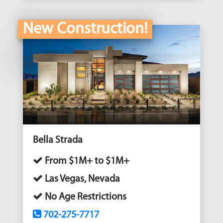
New Construction!
Bella Strada
From $1M+ to $1M+
Las Vegas, Nevada
No Age Restrictions
702-275-7717