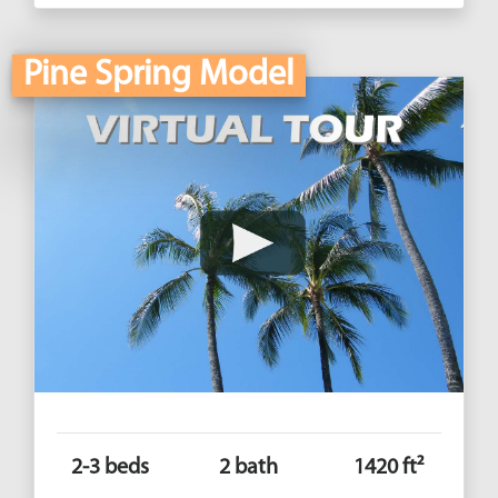
Pine Spring Model
2-3 beds
2 bath
1420 ft²