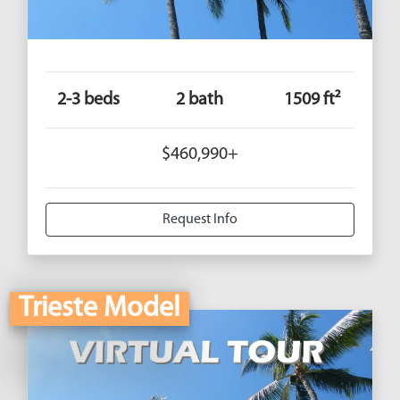
2-3 beds
2 bath
1509 ft²
$460,990+
Request Info
Trieste Model