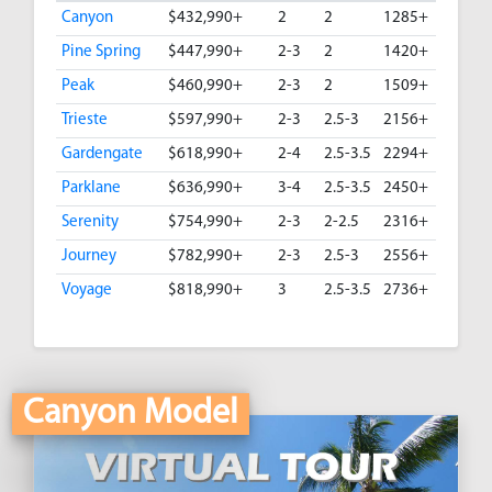
Canyon
$432,990+
2
2
1285+
Pine Spring
$447,990+
2-3
2
1420+
Peak
$460,990+
2-3
2
1509+
Trieste
$597,990+
2-3
2.5-3
2156+
Gardengate
$618,990+
2-4
2.5-3.5
2294+
Parklane
$636,990+
3-4
2.5-3.5
2450+
Serenity
$754,990+
2-3
2-2.5
2316+
Journey
$782,990+
2-3
2.5-3
2556+
Voyage
$818,990+
3
2.5-3.5
2736+
Canyon Model