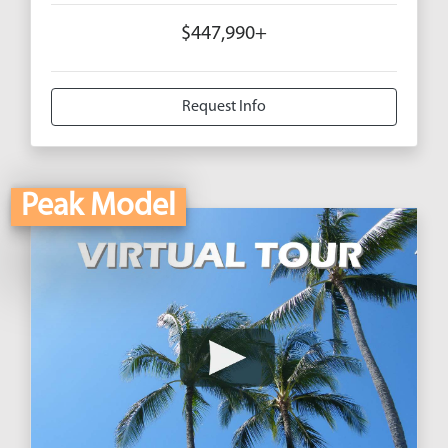
$447,990+
Request Info
Peak Model