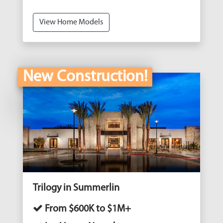
View Home Models
New Construction!
Trilogy in Summerlin
From $600K to $1M+