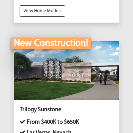
View Home Models
New Construction!
Trilogy Sunstone
From $400K to $650K
Las Vegas, Nevada