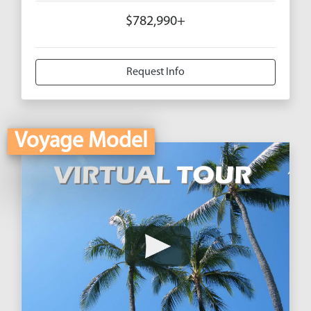
$782,990+
Request Info
Voyage Model