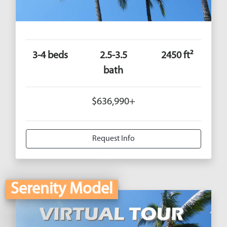
3-4 beds
2.5-3.5
2450 ft²
bath
$636,990+
Request Info
Serenity Model