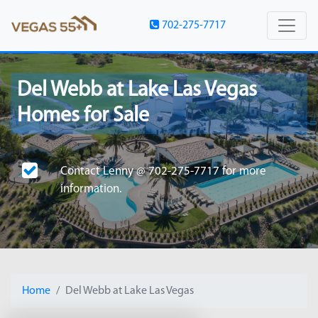
702-275-7717
Del Webb at Lake Las Vegas
Homes for Sale
Contact
Lenny @ 702-275-7717
for more
information.
Home
Del Webb at Lake Las Vegas