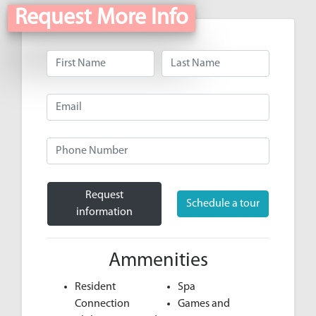
Request More Info
Request
Schedule a tour
information
Ammenities
Resident
Spa
Connection
Games and