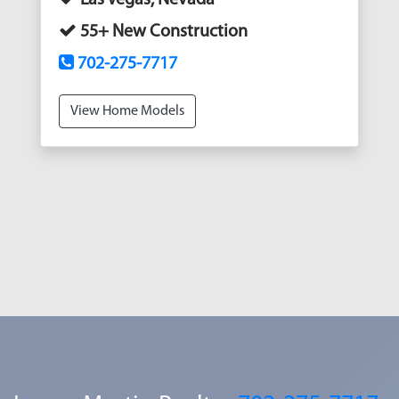
55+ New Construction
702-275-7717
View Home Models