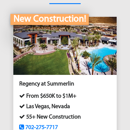
New Construction!
Regency at Summerlin
From $650K to $1M+
Las Vegas, Nevada
55+ New Construction
702-275-7717