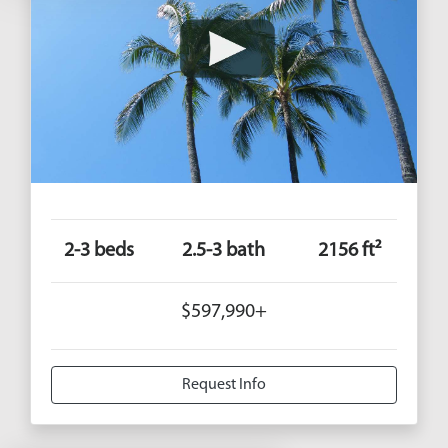
2-3 beds
2.5-3 bath
2156 ft²
$597,990+
Request Info