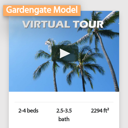
Gardengate Model
2-4 beds
2.5-3.5
2294 ft²
bath