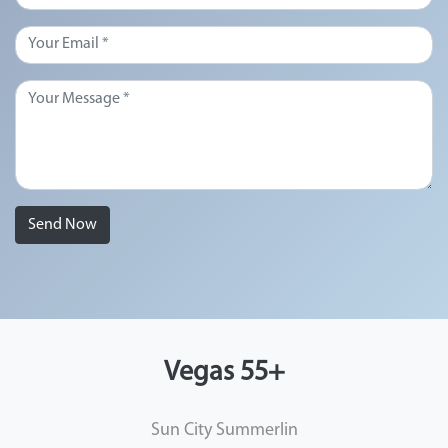
Send Now
Vegas 55+
Sun City Summerlin