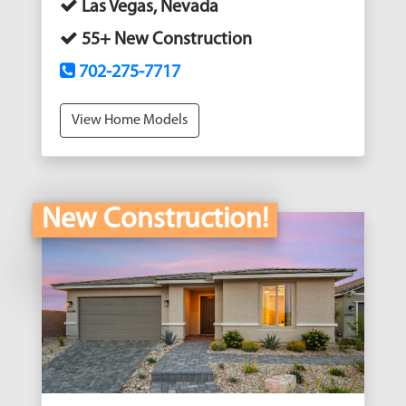
Las Vegas, Nevada
55+ New Construction
702-275-7717
View Home Models
New Construction!