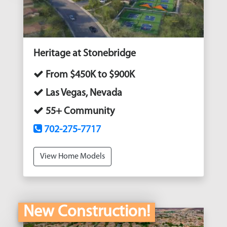
Heritage at Stonebridge
From $450K to $900K
Las Vegas, Nevada
55+ Community
702-275-7717
View Home Models
New Construction!