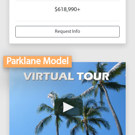
$618,990+
Request Info
Parklane Model