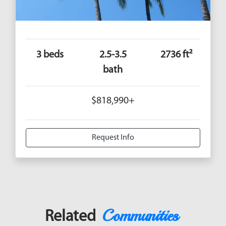
3 beds
2.5-3.5
2736 ft²
bath
$818,990+
Request Info
Communities
Related