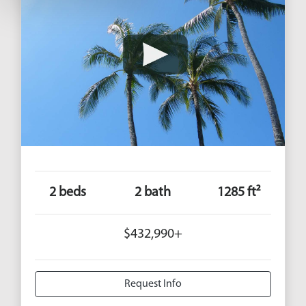
2 beds
2 bath
1285 ft²
$432,990+
Request Info