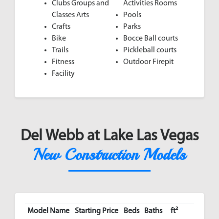
Clubs Groups and
Activities Rooms
Classes Arts
Pools
Crafts
Parks
Bike
Bocce Ball courts
Trails
Pickleball courts
Fitness
Outdoor Firepit
Facility
Del Webb at Lake Las Vegas
New Construction Models
Model Name
Starting Price
Beds
Baths
ft²