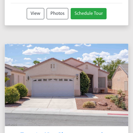
View
Photos
Schedule Tour