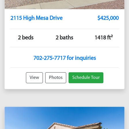
2115 High Mesa Drive
$425,000
2 beds
2 baths
1418 ft²
702-275-7717 for inquiries
View
Photos
Schedule Tour