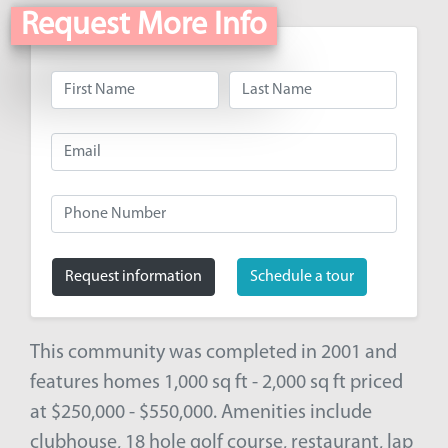
Request More Info
Request information
Schedule a tour
This community was completed in 2001 and
features homes 1,000 sq ft - 2,000 sq ft priced
at $250,000 - $550,000. Amenities include
clubhouse, 18 hole golf course, restaurant, lap