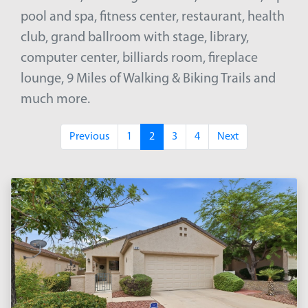
pool and spa, fitness center, restaurant, health
club, grand ballroom with stage, library,
computer center, billiards room, fireplace
lounge, 9 Miles of Walking & Biking Trails and
much more.
Previous
1
2
3
4
Next