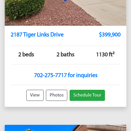
2187 Tiger Links Drive
$399,900
2 beds
2 baths
1130 ft²
702-275-7717 for inquiries
View
Photos
Schedule Tour