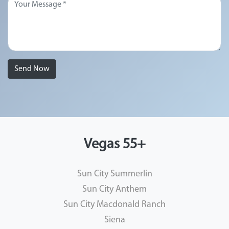
Send Now
Vegas 55+
Sun City Summerlin
Sun City Anthem
Sun City Macdonald Ranch
Siena