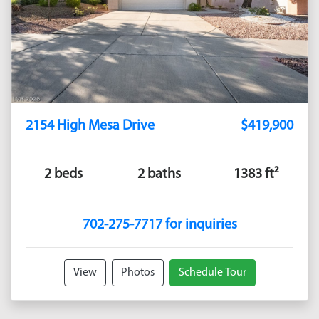
2154 High Mesa Drive
$419,900
2 beds
2 baths
1383 ft²
702-275-7717 for inquiries
View
Photos
Schedule Tour