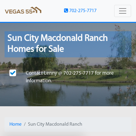
702-275-7717
Sun City Macdonald Ranch
Homes for Sale
Contact
Lenny @ 702-275-7717
for more
information.
Home
Sun City Macdonald Ranch