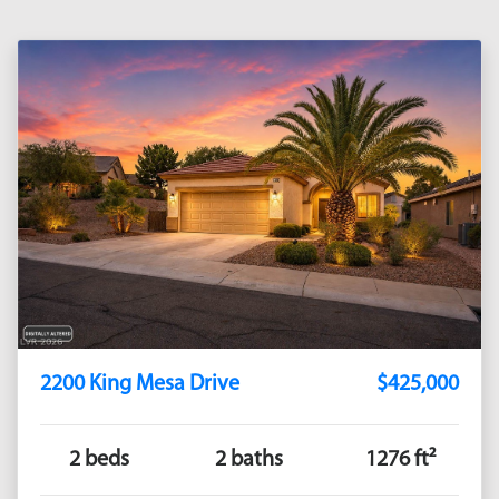
2200 King Mesa Drive
$425,000
2 beds
2 baths
1276 ft²