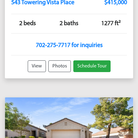
543 Towering Vista Place
$415,000
2 beds
2 baths
1277 ft²
702-275-7717 for inquiries
View
Photos
Schedule Tour