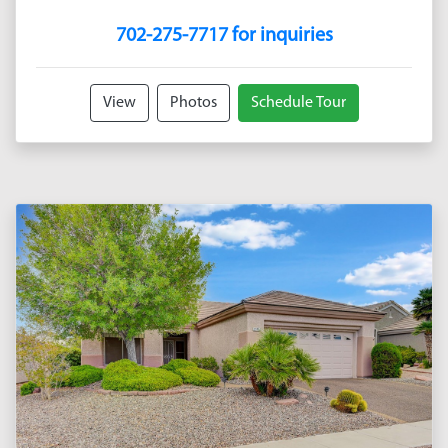
702-275-7717 for inquiries
View
Photos
Schedule Tour