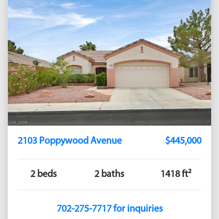
2103 Poppywood Avenue
$445,000
2 beds
2 baths
1418 ft²
702-275-7717 for inquiries