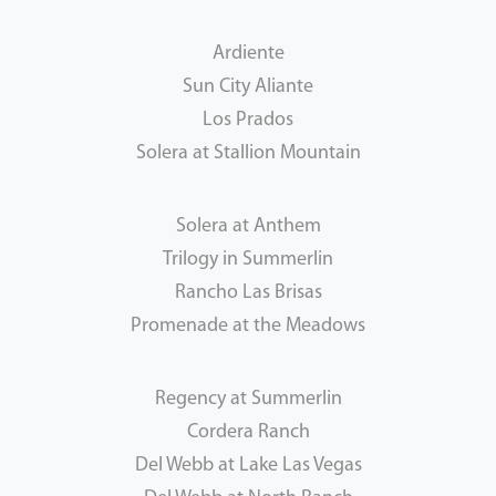
Ardiente
Sun City Aliante
Los Prados
Solera at Stallion Mountain
Solera at Anthem
Trilogy in Summerlin
Rancho Las Brisas
Promenade at the Meadows
Regency at Summerlin
Cordera Ranch
Del Webb at Lake Las Vegas