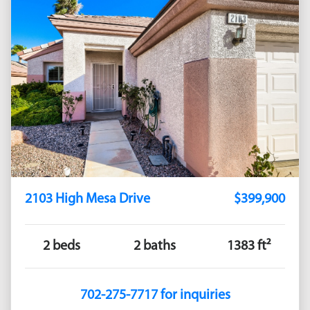
2103 High Mesa Drive
$399,900
2 beds
2 baths
1383 ft²
702-275-7717 for inquiries