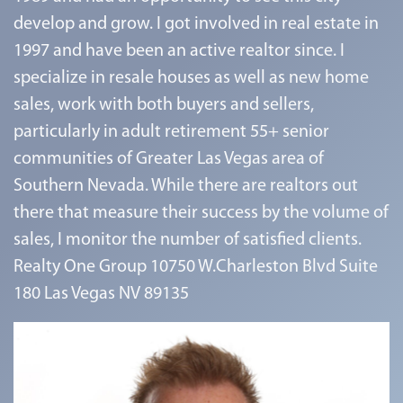
develop and grow. I got involved in real estate in
1997 and have been an active realtor since. I
specialize in resale houses as well as new home
sales, work with both buyers and sellers,
particularly in adult retirement 55+ senior
communities of Greater Las Vegas area of
Southern Nevada. While there are realtors out
there that measure their success by the volume of
sales, I monitor the number of satisfied clients.
Realty One Group 10750 W.Charleston Blvd Suite
180 Las Vegas NV 89135