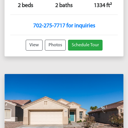
2 beds
2 baths
1334 ft²
702-275-7717 for inquiries
View
Photos
Schedule Tour