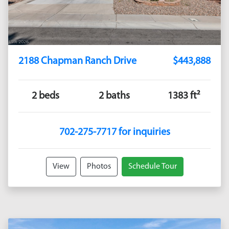
2188 Chapman Ranch Drive
$443,888
2 beds
2 baths
1383 ft²
702-275-7717 for inquiries
View
Photos
Schedule Tour