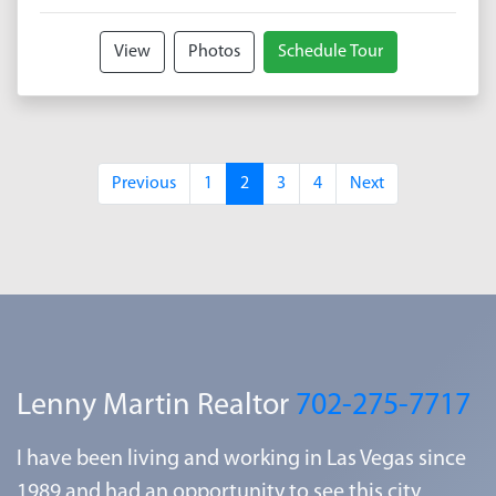
View
Photos
Schedule Tour
Previous
1
2
3
4
Next
Lenny Martin Realtor
702-275-7717
I have been living and working in Las Vegas since
1989 and had an opportunity to see this city