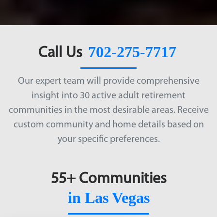
702-275-7717
Call Us
Our expert team will provide comprehensive
insight into 30 active adult retirement
communities in the most desirable areas. Receive
custom community and home details based on
your specific preferences.
55+ Communities
in Las Vegas