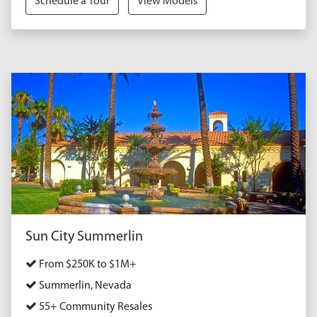
Schedule a Tour
View Models
Sun City Summerlin
From $250K to $1M+
Summerlin, Nevada
55+ Community Resales