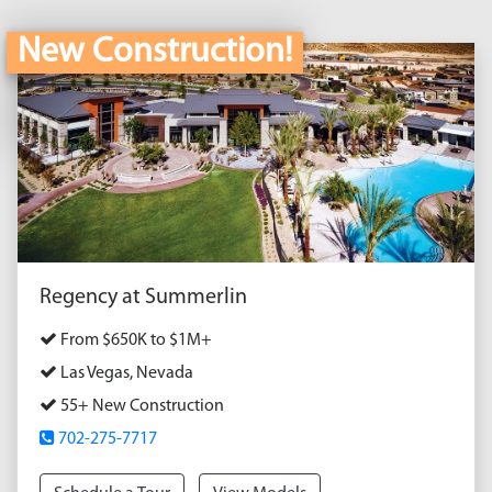
New Construction!
Regency at Summerlin
From $650K to $1M+
Las Vegas, Nevada
55+ New Construction
702-275-7717