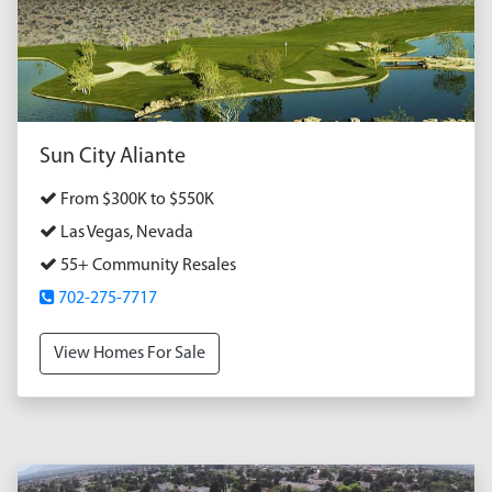
Sun City Aliante
From $300K to $550K
Las Vegas, Nevada
55+ Community Resales
702-275-7717
View Homes For Sale