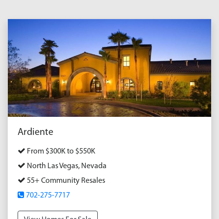
Ardiente
From $300K to $550K
North Las Vegas, Nevada
55+ Community Resales
702-275-7717