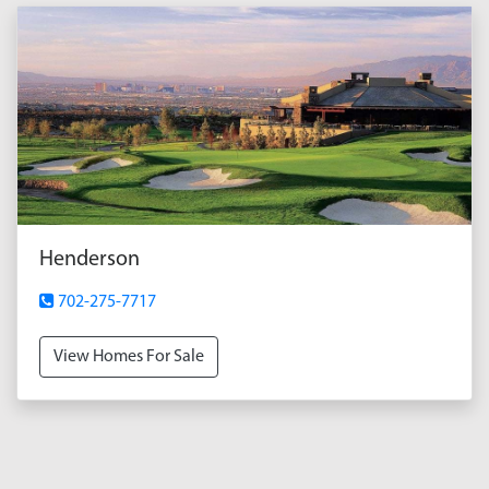
Henderson
702-275-7717
View Homes For Sale