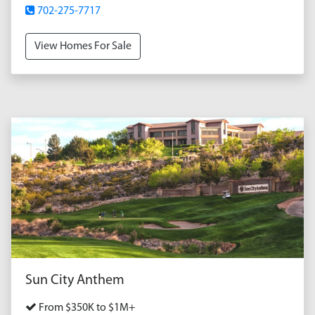
702-275-7717
View Homes For Sale
Sun City Anthem
From $350K to $1M+