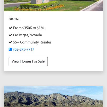
Siena
From $350K to $1M+
Las Vegas, Nevada
55+ Community Resales
702-275-7717
View Homes For Sale