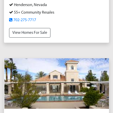
Henderson, Nevada
55+ Community Resales
702-275-7717
View Homes For Sale