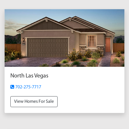
North Las Vegas
702-275-7717
View Homes For Sale