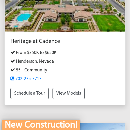
Heritage at Cadence
From $350K to $650K
Henderson, Nevada
55+ Community
702-275-7717
Schedule a Tour
View Models
New Construction!