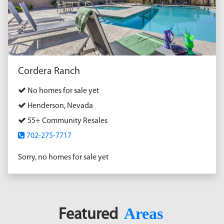
Cordera Ranch
No homes for sale yet
Henderson, Nevada
55+ Community Resales
702-275-7717
Sorry, no homes for sale yet
Areas
Featured