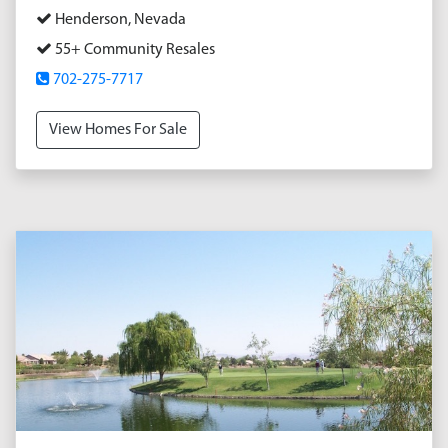
Henderson, Nevada
55+ Community Resales
702-275-7717
View Homes For Sale