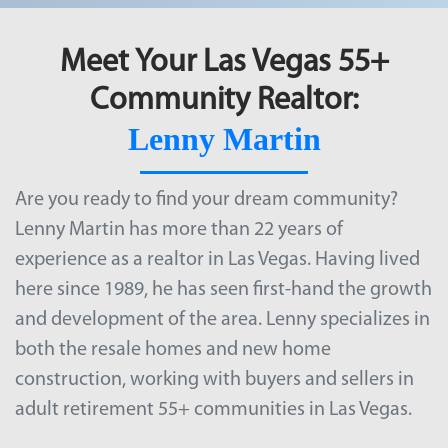
Meet Your Las Vegas 55+
Community Realtor:
Lenny Martin
Are you ready to find your dream community?
Lenny Martin has more than 22 years of
experience as a realtor in Las Vegas. Having lived
here since 1989, he has seen first-hand the growth
and development of the area. Lenny specializes in
both the resale homes and new home
construction, working with buyers and sellers in
adult retirement
55+ communities in Las Vegas
.