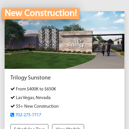
New Construction!
Trilogy Sunstone
From $400K to $650K
Las Vegas, Nevada
55+ New Construction
702-275-7717