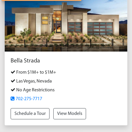
Bella Strada
From $1M+ to $1M+
Las Vegas, Nevada
No Age Restrictions
702-275-7717
Schedule a Tour
View Models