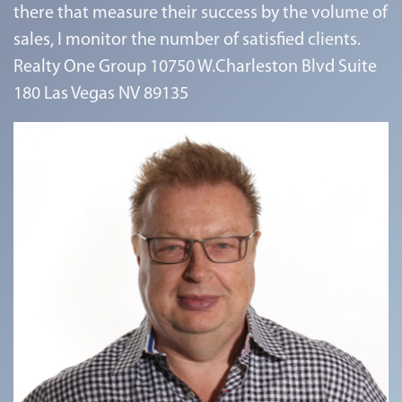
there that measure their success by the volume of
sales, I monitor the number of satisfied clients.
Realty One Group 10750 W.Charleston Blvd Suite
180 Las Vegas NV 89135