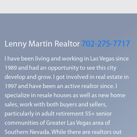
Lenny Martin Realtor
702-275-7717
I have been living and working in Las Vegas since
1989 and had an opportunity to see this city
develop and grow. I got involved in real estate in
1997 and have been an active realtor since. I
specialize in resale houses as well as new home
sales, work with both buyers and sellers,
particularly in adult retirement 55+ senior
communities of Greater Las Vegas area of
Southern Nevada. While there are realtors out