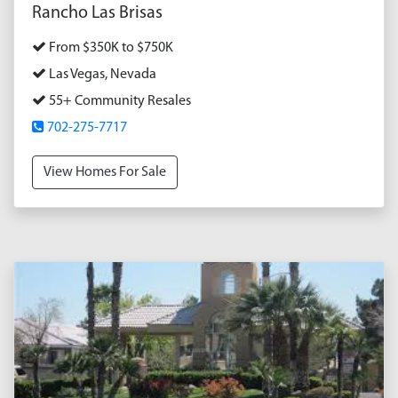
Rancho Las Brisas
From $350K to $750K
Las Vegas, Nevada
55+ Community Resales
702-275-7717
View Homes For Sale