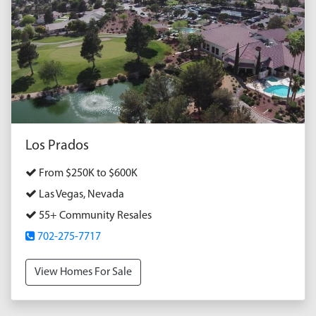
Los Prados
From $250K to $600K
Las Vegas, Nevada
55+ Community Resales
702-275-7717
View Homes For Sale