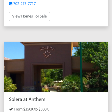
702-275-7717
View Homes For Sale
Solera at Anthem
From $350K to $500K