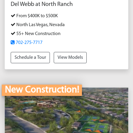
Del Webb at North Ranch
From $400K to $500K
North Las Vegas, Nevada
55+ New Construction
702-275-7717
Schedule a Tour
View Models
New Construction!