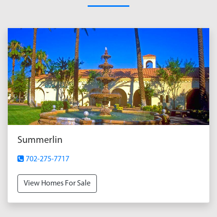
Summerlin
702-275-7717
View Homes For Sale