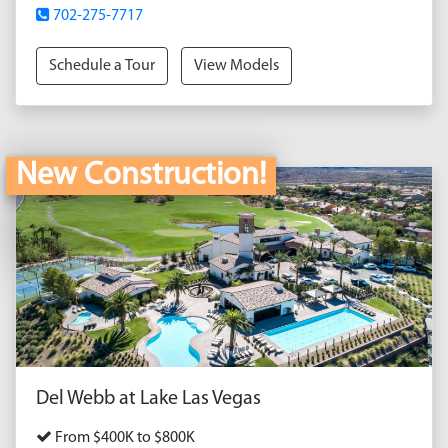
702-275-7717
Schedule a Tour
View Models
New Construction!
Del Webb at Lake Las Vegas
From $400K to $800K