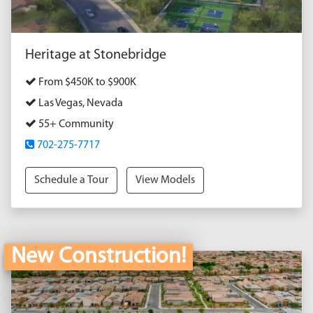
Heritage at Stonebridge
From $450K to $900K
Las Vegas, Nevada
55+ Community
702-275-7717
Schedule a Tour
View Models
New Construction!