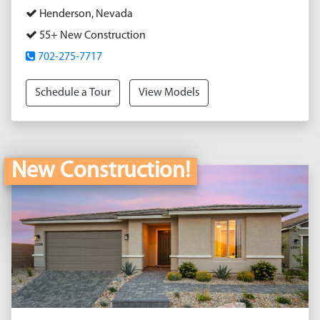
Henderson, Nevada
55+ New Construction
702-275-7717
Schedule a Tour
View Models
New Construction!