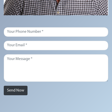
Send Now