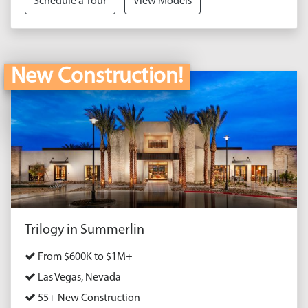
Schedule a Tour
View Models
New Construction!
Trilogy in Summerlin
From $600K to $1M+
Las Vegas, Nevada
55+ New Construction