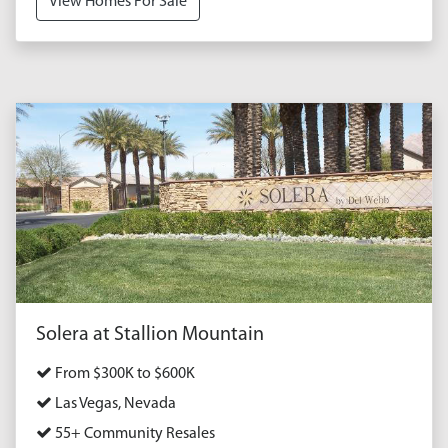
View Homes For Sale
Solera at Stallion Mountain
From $300K to $600K
Las Vegas, Nevada
55+ Community Resales