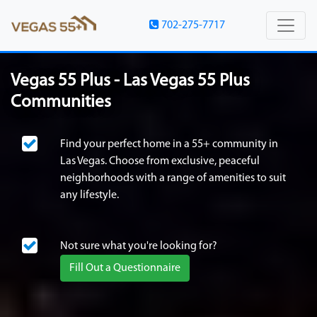
702-275-7717
Vegas 55 Plus - Las Vegas 55 Plus
Communities
Find your perfect home in a 55+ community in
Las Vegas. Choose from exclusive, peaceful
neighborhoods with a range of amenities to suit
any lifestyle.
Not sure what you're looking for?
Fill Out a Questionnaire