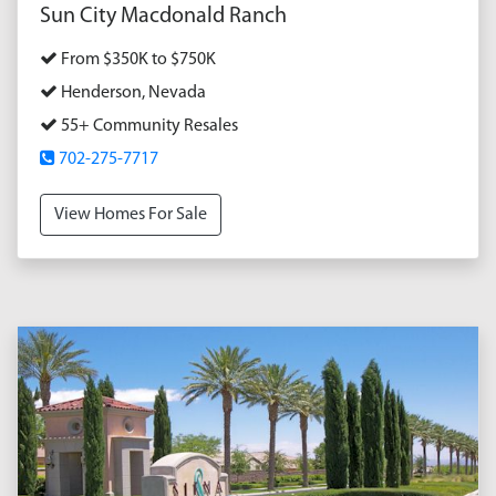
Sun City Macdonald Ranch
From $350K to $750K
Henderson, Nevada
55+ Community Resales
702-275-7717
View Homes For Sale