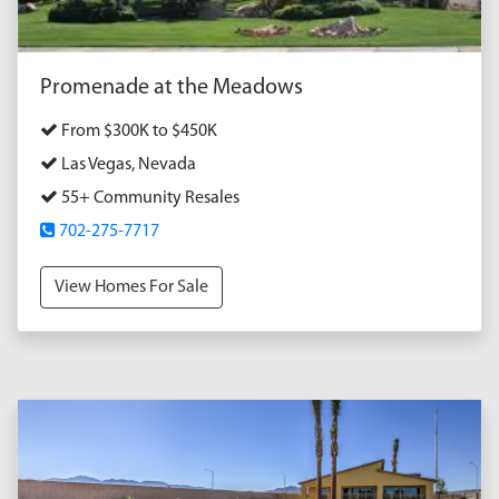
Promenade at the Meadows
From $300K to $450K
Las Vegas, Nevada
55+ Community Resales
702-275-7717
View Homes For Sale